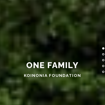
KOINONIA FOUNDATION