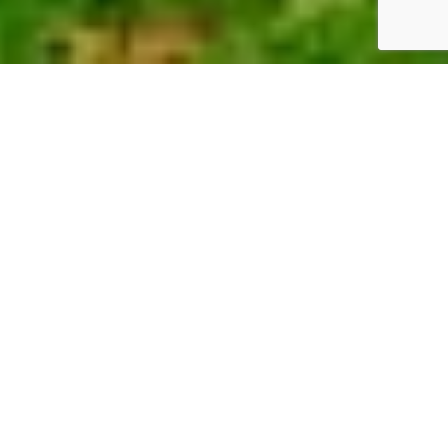
KOINONIA FOUNDATION
OVERVIEW
We put wind into the sails of other simple and
purposeful organizations.
These organizations make a difference in:
1) Individual lives,
2) The quality of those lives,
3) The appearance and health of our Earth,
and 4) The soul of our existences.